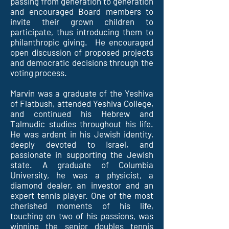
passing from generation to generation
and encouraged Board members to
invite their grown children to
participate, thus introducing them to
philanthropic giving. He encouraged
open discussion of proposed projects
and democratic decisions through the
voting process.
Marvin was a graduate of the Yeshiva
of Flatbush, attended Yeshiva College,
and continued his Hebrew and
Talmudic studies throughout his life.
He was ardent in his Jewish identity,
deeply devoted to Israel, and
passionate in supporting the Jewish
state. A graduate of Columbia
University, he was a physicist, a
diamond dealer, an investor and an
expert tennis player. One of the most
cherished moments of his life,
touching on two of his passions, was
winning the senior doubles tennis