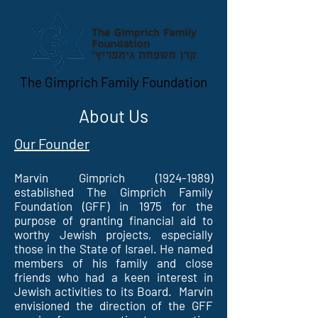
The Gimprich Family Foundation
About Us
Our Founder
Marvin Gimprich
(1924-1989)
established The Gimprich Family
Foundation (GFF) in 1975 for the
purpose of granting financial aid to
worthy Jewish projects, especially
those in the State of Israel. He named
members of his family and close
friends who had a keen interest in
Jewish activities to its Board. Marvin
envisioned the direction of the GFF