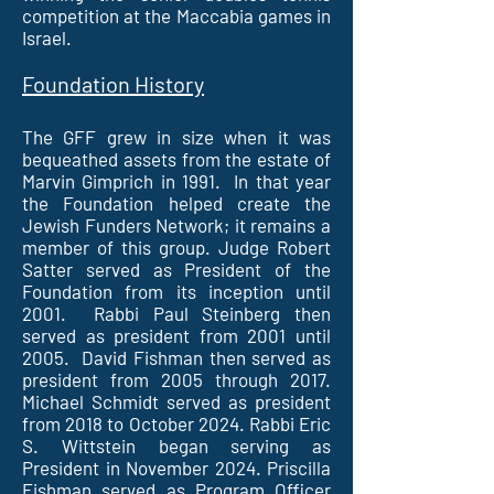
competition at the Maccabia games in
Israel.
Foundation History
The GFF grew in size when it was
bequeathed assets from the estate of
Marvin Gimprich in 1991. In that year
the Foundation helped create the
Jewish Funders Network; it remains a
member of this group. Judge Robert
Satter served as President of the
Foundation from its inception until
2001. Rabbi Paul Steinberg then
served as president from 2001 until
2005. David Fishman then served as
president from 2005 through 2017.
Michael Schmidt served as president
from 2018 to October 2024. Rabbi Eric
S. Wittstein began serving as
President in November 2024. Priscilla
Fishman served as Program Officer