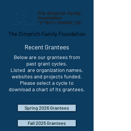
The Gimprich Family Foundation
Recent Grantees
Below are our grantees from
past grant cycles.
Listed are organization names,
websites and projects funded.
Please select a cycle to
download a chart of its grantees.
Spring 2026 Grantees
Fall 2025 Grantees